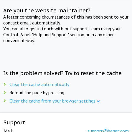
Are you the website maintainer?
A letter concerning circumstances of this has been sent to your
contact email automatically.
You can also get in touch with out support team using your
Control Panel "Help and Support" section or in any other
convenient way.
Is the problem solved? Try to reset the cache
Clear the cache automatically
Reload the page by pressing
Clear the cache from your browser settings
Support
Mail:
support@beget.com