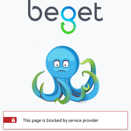
This page is blocked by service provider