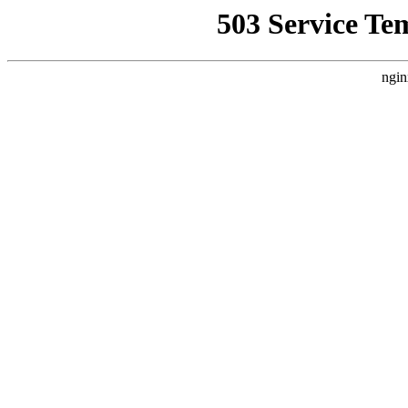
503 Service Te
ngin