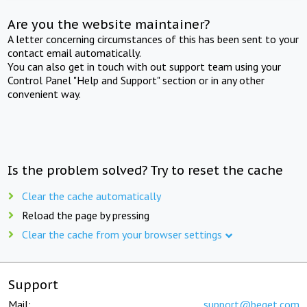
Are you the website maintainer?
A letter concerning circumstances of this has been sent to your
contact email automatically.
You can also get in touch with out support team using your
Control Panel "Help and Support" section or in any other
convenient way.
Is the problem solved? Try to reset the cache
Clear the cache automatically
Reload the page by pressing
Clear the cache from your browser settings
Support
Mail:
support@beget.com