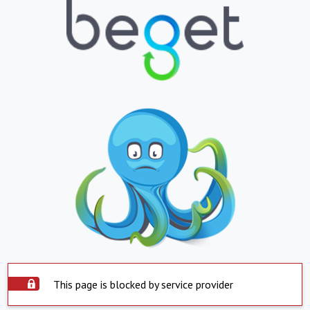
This page is blocked by service provider